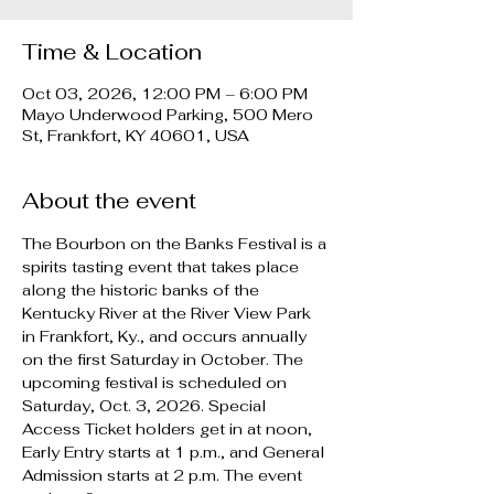
Time & Location
Oct 03, 2026, 12:00 PM – 6:00 PM
Mayo Underwood Parking, 500 Mero
St, Frankfort, KY 40601, USA
About the event
The Bourbon on the Banks Festival is a 
spirits tasting event that takes place 
along the historic banks of the 
Kentucky River at the River View Park 
in Frankfort, Ky., and occurs annually 
on the first Saturday in October. The 
upcoming festival is scheduled on 
Saturday, Oct. 3, 2026. Special 
Access Ticket holders get in at noon, 
Early Entry starts at 1 p.m., and General 
Admission starts at 2 p.m. The event 