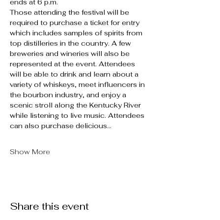
ends at 6 p.m.
Those attending the festival will be 
required to purchase a ticket for entry 
which includes samples of spirits from 
top distilleries in the country. A few 
breweries and wineries will also be 
represented at the event. Attendees 
will be able to drink and learn about a 
variety of whiskeys, meet influencers in 
the bourbon industry, and enjoy a 
scenic stroll along the Kentucky River 
while listening to live music. Attendees 
can also purchase delicious…
Show More
Share this event