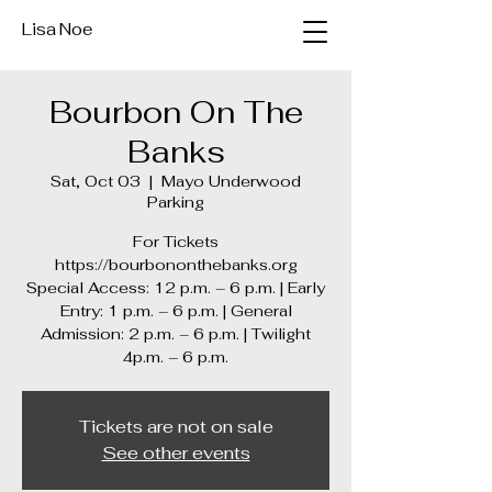
Lisa Noe
Bourbon On The
Banks
Sat, Oct 03
  |  
Mayo Underwood
Parking
For Tickets
https://bourbononthebanks.org
Special Access: 12 p.m. – 6 p.m. | Early
Entry: 1 p.m. – 6 p.m. | General
Admission: 2 p.m. – 6 p.m. | Twilight
4p.m. – 6 p.m.
Tickets are not on sale
See other events