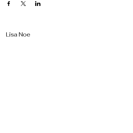
Lisa Noe
727.560.8388
lisanoemusic@gmail.com
St. Petersburg, Florida
Contact
© 2035 by Lisa Noe. Powered and
secured by
Wix