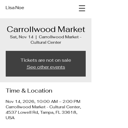
Lisa Noe
Carrollwood Market
Sat, Nov 14
  |  
Carrollwood Market -
Cultural Center
Tickets are not on sale
See other events
Time & Location
Nov 14, 2026, 10:00 AM – 2:00 PM
Carrollwood Market - Cultural Center,
4537 Lowell Rd, Tampa, FL 33618,
USA