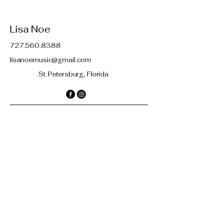
Lisa Noe
727.560.8388
lisanoemusic@gmail.com
St. Petersburg, Florida
Contact
© 2035 by Lisa Noe. Powered and
secured by
Wix