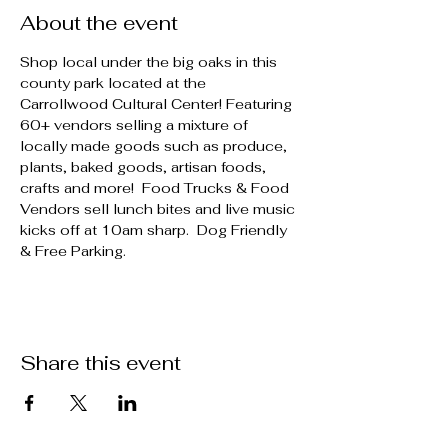
About the event
Shop local under the big oaks in this 
county park located at the 
Carrollwood Cultural Center! Featuring 
60+ vendors selling a mixture of 
locally made goods such as produce, 
plants, baked goods, artisan foods, 
crafts and more!  Food Trucks & Food 
Vendors sell lunch bites and live music 
kicks off at 10am sharp.  Dog Friendly 
& Free Parking.
Share this event