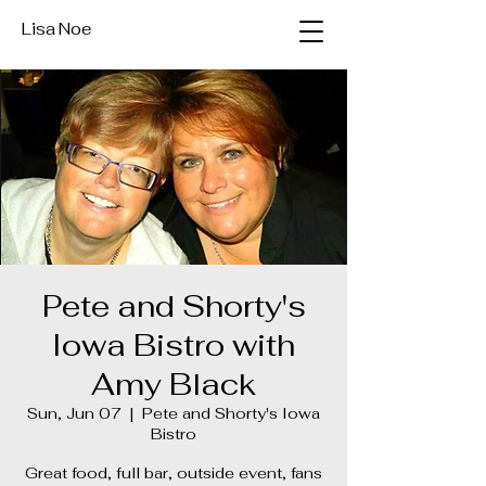
Lisa Noe
Pete and Shorty's
Iowa Bistro with
Amy Black
Sun, Jun 07
  |  
Pete and Shorty's Iowa
Bistro
Great food, full bar, outside event, fans