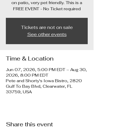
on patio, very pet friendly. This is a
FREE EVENT - No Ticket required
Tickets are not on sale
See other events
Time & Location
Jun 07, 2026, 5:00 PM EDT – Aug 30,
2026, 8:00 PM EDT
Pete and Shorty's Iowa Bistro, 2820
Gulf To Bay Blvd, Clearwater, FL
33759, USA
Share this event