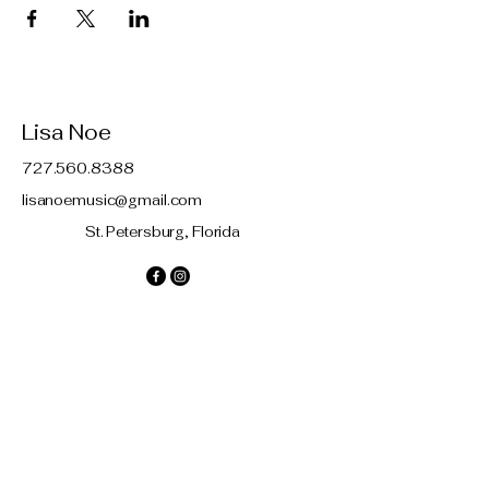
Lisa Noe
727.560.8388
lisanoemusic@gmail.com
St. Petersburg, Florida
Contact
© 2035 by Lisa Noe. Powered and
secured by
Wix