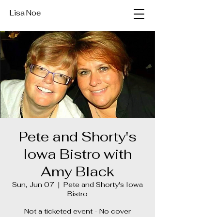
Lisa Noe
Pete and Shorty's
Iowa Bistro with
Amy Black
Sun, Jun 07
  |  
Pete and Shorty's Iowa
Bistro
Not a ticketed event - No cover