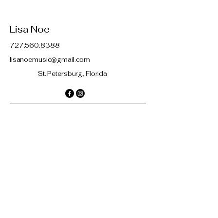
Lisa Noe
727.560.8388
lisanoemusic@gmail.com
St. Petersburg, Florida
Contact
© 2035 by Lisa Noe. Powered and
secured by
Wix