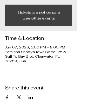
Tickets are not on sale
See other events
Time & Location
Jun 07, 2026, 5:00 PM – 8:00 PM
Pete and Shorty's Iowa Bistro, 2820
Gulf To Bay Blvd, Clearwater, FL
33759, USA
Share this event