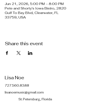
Jun 21, 2026, 5:00 PM – 8:00 PM
Pete and Shorty's Iowa Bistro, 2820
Gulf To Bay Blvd, Clearwater, FL
33759, USA
Share this event
Lisa Noe
727.560.8388
lisanoemusic@gmail.com
St. Petersburg, Florida