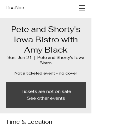
Lisa Noe
Pete and Shorty's
Iowa Bistro with
Amy Black
Sun, Jun 21
  |  
Pete and Shorty's Iowa
Bistro
Not a ticketed event - no cover
Tickets are not on sale
See other events
Time & Location