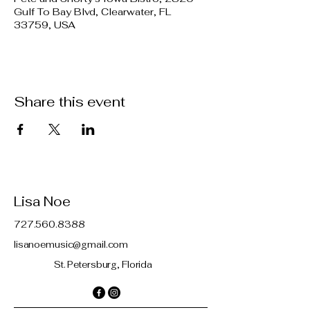
Gulf To Bay Blvd, Clearwater, FL
33759, USA
Share this event
Lisa Noe
727.560.8388
lisanoemusic@gmail.com
St. Petersburg, Florida