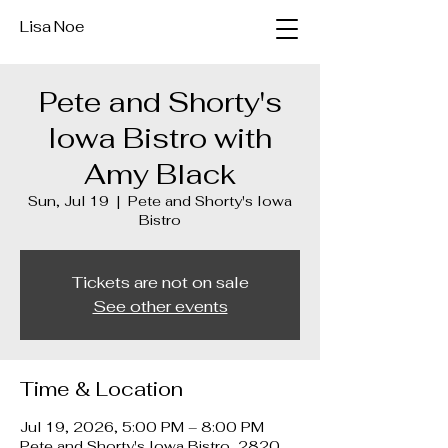
Lisa Noe
Pete and Shorty's
Iowa Bistro with
Amy Black
Sun, Jul 19
  |  
Pete and Shorty's Iowa
Bistro
Tickets are not on sale
See other events
Time & Location
Jul 19, 2026, 5:00 PM – 8:00 PM
Pete and Shorty's Iowa Bistro, 2820