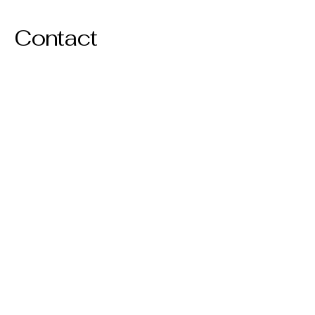
Contact
© 2035 by Lisa Noe. Powered and
secured by
Wix