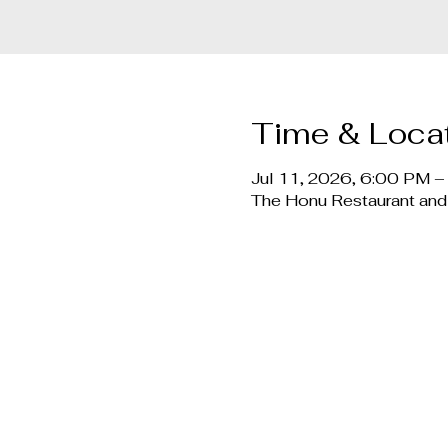
Time & Loca
Jul 11, 2026, 6:00 PM 
The Honu Restaurant and