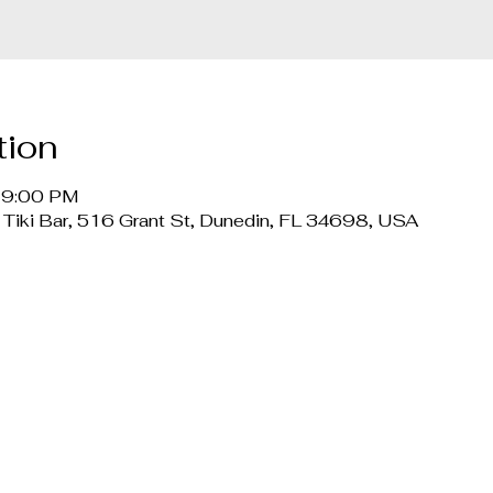
tion
– 9:00 PM
 Tiki Bar, 516 Grant St, Dunedin, FL 34698, USA