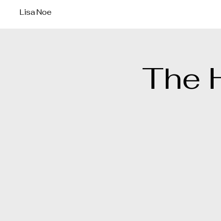
Lisa Noe
The 