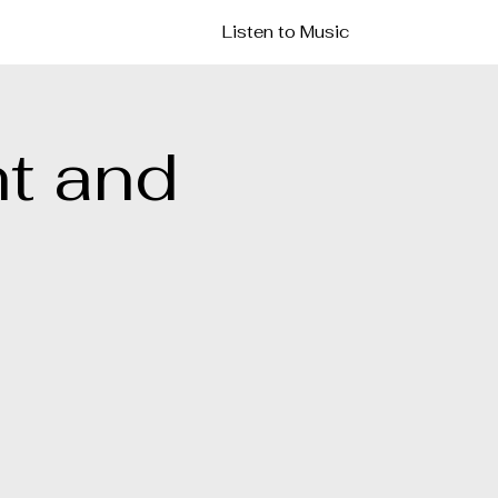
Listen to Music
t and