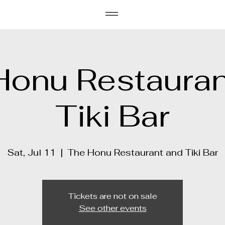
Honu Restauran
Tiki Bar
Sat, Jul 11
  |  
The Honu Restaurant and Tiki Bar
Tickets are not on sale
See other events