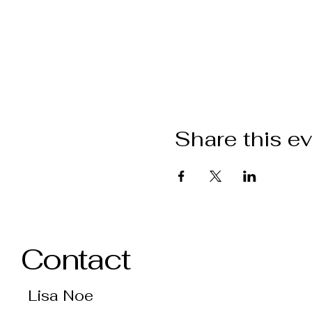
Share this e
Contact
Lisa Noe