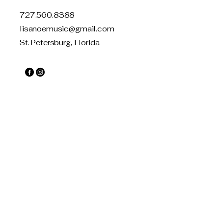
727.560.8388
lisanoemusic@gmail.com
St. Petersburg, Florida